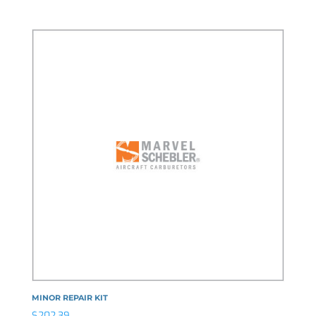
MINOR REPAIR KIT
$
202.39