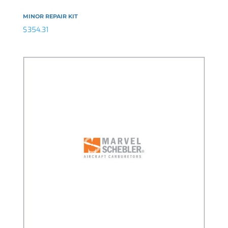
MINOR REPAIR KIT
$
354.31