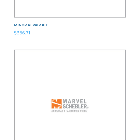
MINOR REPAIR KIT
$
356.71