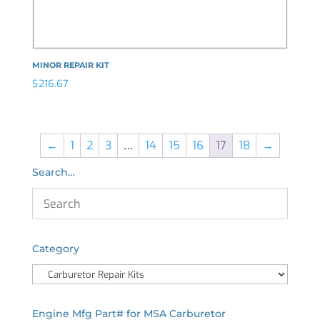
MINOR REPAIR KIT
$
216.67
←
1
2
3
…
14
15
16
17
18
→
Search…
Category
Engine Mfg Part# for MSA Carburetor