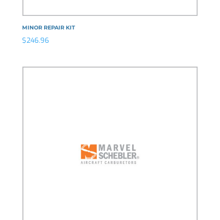
MINOR REPAIR KIT
$
246.96