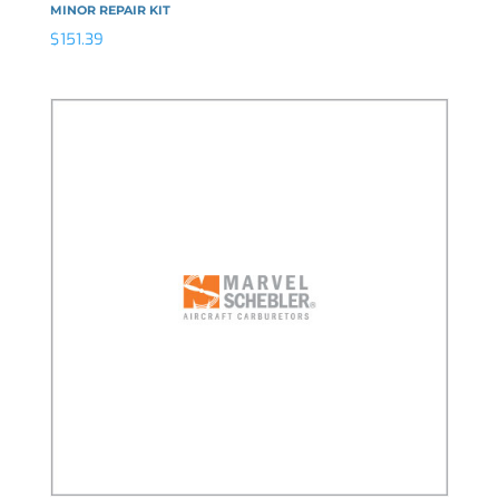
MINOR REPAIR KIT
$
151.39