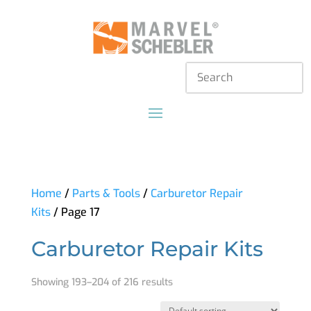
Home
/
Parts & Tools
/
Carburetor Repair
Kits
/ Page 17
Carburetor Repair Kits
Showing 193–204 of 216 results