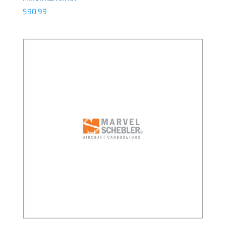
$
90.99