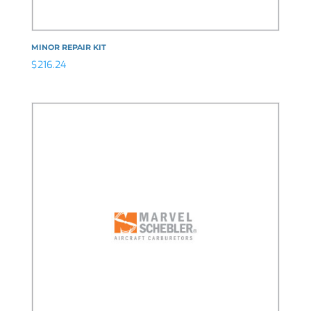
MINOR REPAIR KIT
$
216.24