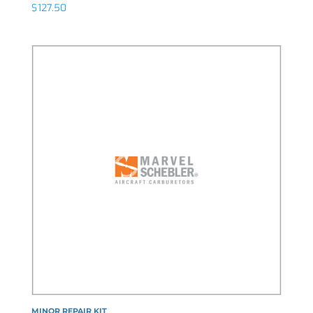
$
127.50
MINOR REPAIR KIT