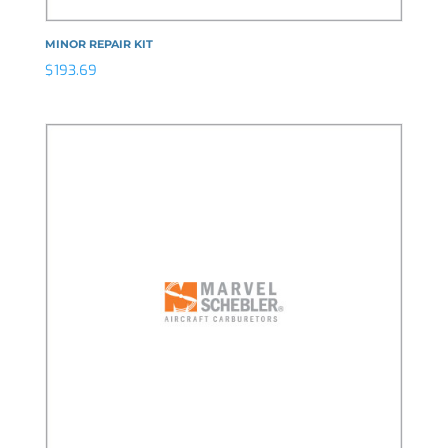
MINOR REPAIR KIT
$
193.69