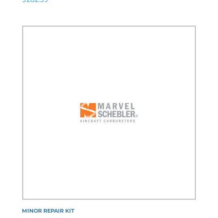
MINOR REPAIR KIT