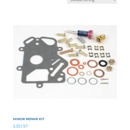
MINOR REPAIR KIT
$
351.97