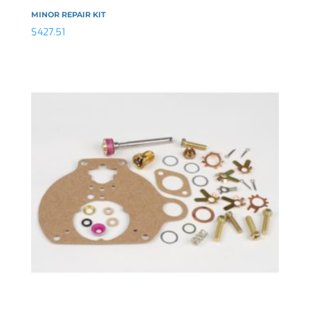
MINOR REPAIR KIT
$
427.51