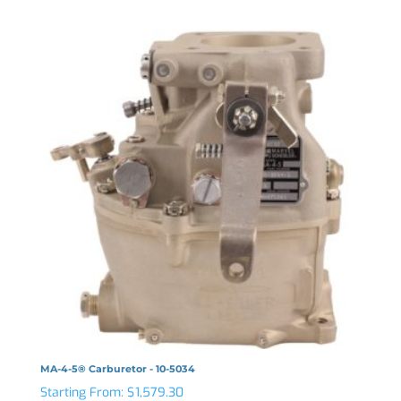
MA-4-5® Carburetor - 10-5034
Starting From:
$
1,579.30