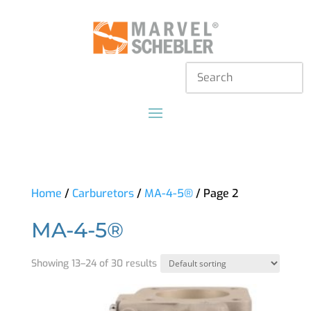
Home
/
Carburetors
/
MA-4-5®
/ Page 2
MA-4-5®
Showing 13–24 of 30 results