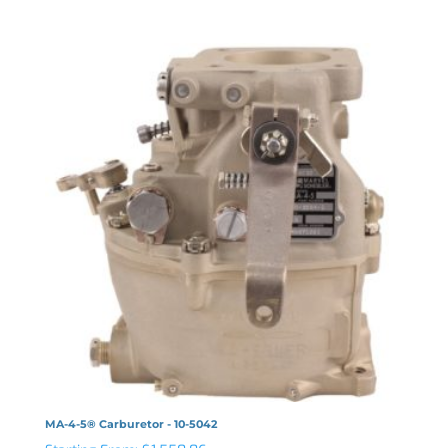
MA-4-5® Carburetor - 10-5042