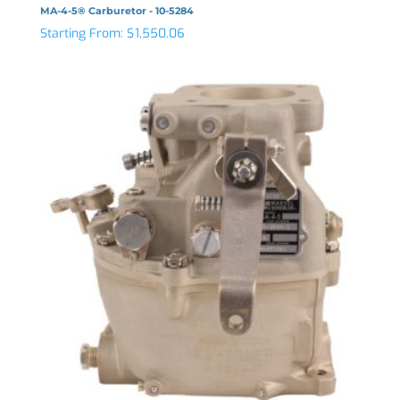
MA-4-5® Carburetor - 10-5284
Starting From:
$
1,550.06