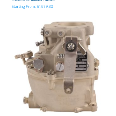
Starting From:
$
1,579.30