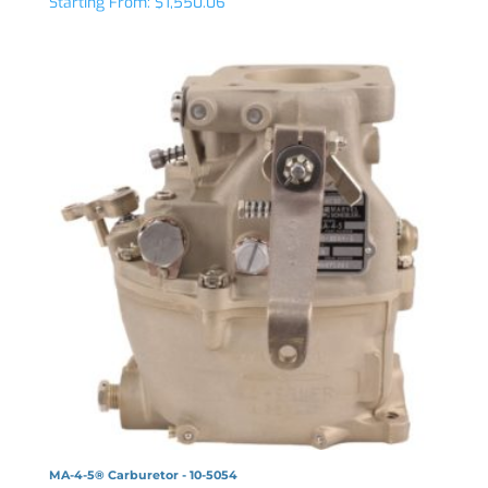
Starting From:
$
1,550.06
MA-4-5® Carburetor - 10-5054