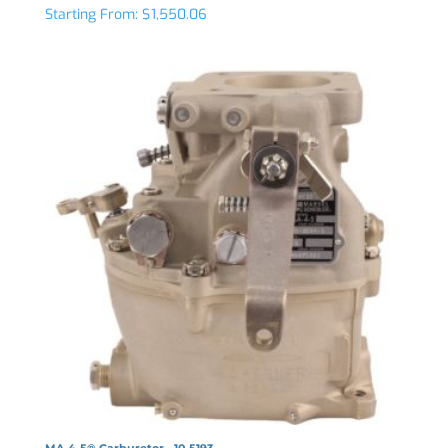
Starting From:
$
1,550.06
MA-4-5® Carburetor - 10-5193