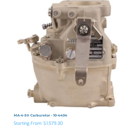
MA-4-5® Carburetor - 10-4404
Starting From:
$
1,579.30