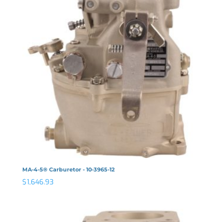
MA-4-5® Carburetor - 10-3965-12
$
1,646.93