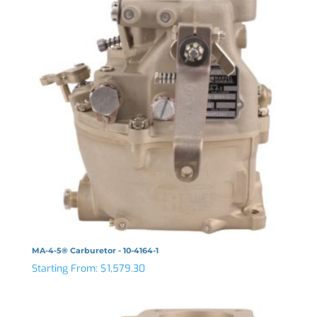
MA-4-5® Carburetor - 10-4164-1
Starting From:
$
1,579.30