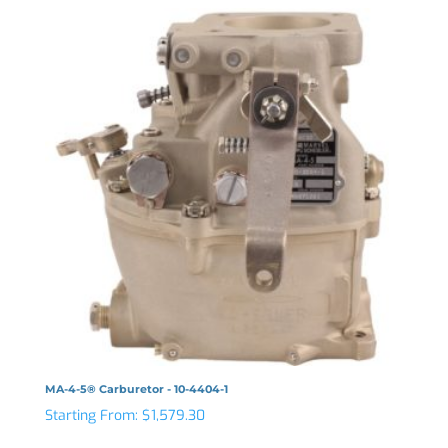
MA-4-5® Carburetor - 10-4404-1
Starting From:
$
1,579.30