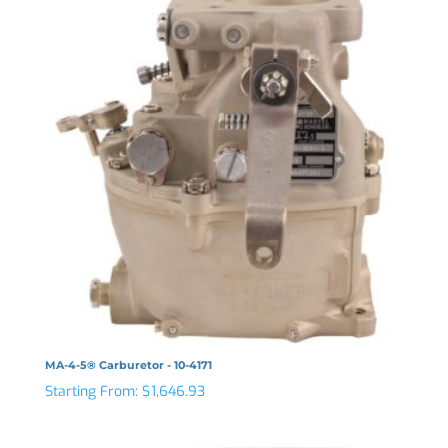
MA-4-5® Carburetor - 10-4171
Starting From:
$
1,646.93