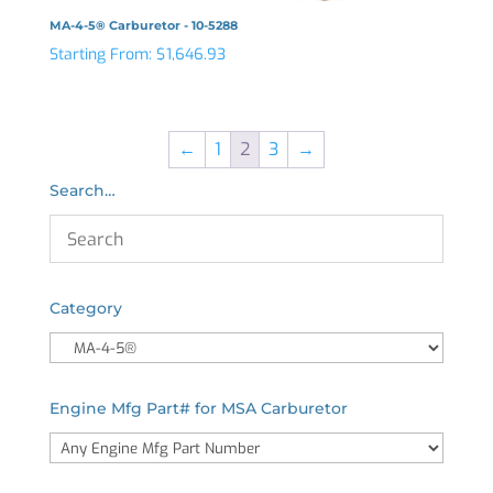
MA-4-5® Carburetor - 10-5288
Starting From:
$
1,646.93
←
1
2
3
→
Search…
Category
Engine Mfg Part# for MSA Carburetor