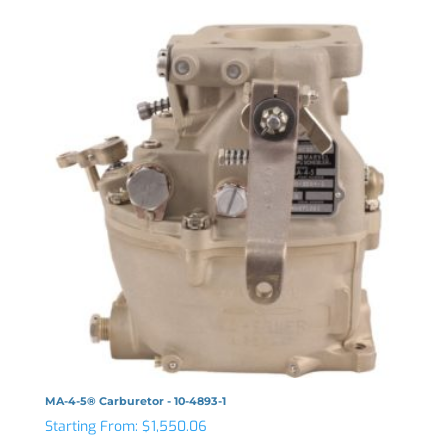
MA-4-5® Carburetor - 10-4893-1
Starting From:
$
1,550.06